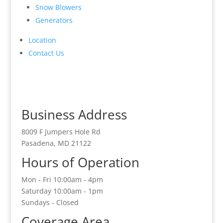
Snow Blowers
Generators
Location
Contact Us
Business Address
8009 F Jumpers Hole Rd
Pasadena, MD 21122
Hours of Operation
Mon - Fri 10:00am - 4pm
Saturday 10:00am - 1pm
Sundays - Closed
Coverage Area