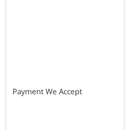
Payment We Accept