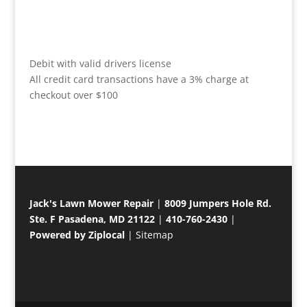
Debit with valid drivers license
All credit card transactions have a 3% charge at
checkout over $100
Jack's Lawn Mower Repair
|
8009 Jumpers Hole Rd.
Ste. F Pasadena, MD 21122
|
410-760-2430
|
Powered by Ziplocal
|
Sitemap