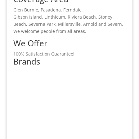
Glen Burnie, Pasadena, Ferndale,
Gibson Island, Linthicum, Riviera Beach, Stoney
Beach, Severna Park, Millersville, Arnold and Severn.
We welcome people from all areas.
We Offer
100% Satisfaction Guarantee!
Brands