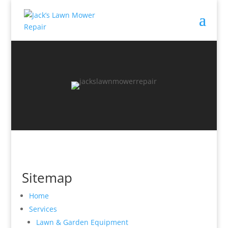
Sitemap
Home
Services
Lawn & Garden Equipment